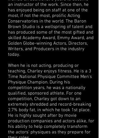
an instructor of the work. Since then, he
has enjoyed being on staff at one of the
most, if not the most, prolific Acting
Conservatories in the world. The Baron
Brown Studio is a wellspring of talent and
has produced some of the most gifted and
skilled Academy Award, Emmy Award, and
Golden Globe-winning Actors, Directors,
Writers, and Producers in the industry
today.
When he is not acting, producing or
teaching, Charley enjoys fitness. He is a 3
Time National Physique Committee Men's
Physique Champion. During his
competition years, he was a nationally
qualified, sponsored athlete. For one
competition, Charley got down to an
extremely shredded and record-breaking
2.7% body fat, in which he took 1st place.
He is highly sought after by movie
production companies and actors alike, for
his ability to help completely transform
the actors' physiques as they prepare for
their roles.