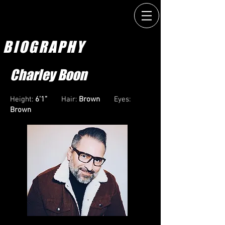
BIOGRAPHY
Charley Boon
Height:
6’1”
Hair:
Brown
Eyes:
Brown