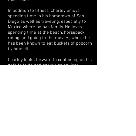
In addition to fitness, Charley enjoys
spending time in his hometown of San
Diego as well as traveling, especially to
Mexico where he has family. He loves
spending time at the beach, horseback
riding, and going to the movies, where he
has been known to eat buckets of popcorn
by himself.
Charley looks forward to continuing on his
path to truth and beauty, as he lives
truthfully through imaginary
circumstances. He has many more
wonderful projects lined up. Be sure to
stay tuned. You won't want to miss what's
next!
Trivia: Charley lived in Seoul, Korea for 2
Years where he learned to speak, read and
write fluently in Korean.
Resume
IMDb