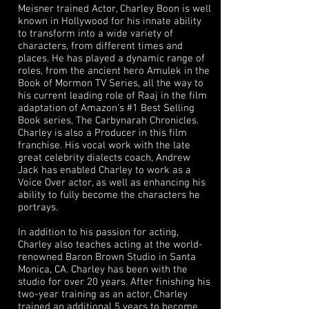
Meisner trained Actor, Charley Boon is well
known in Hollywood for his innate ability
to transform into a wide variety of
characters, from different times and
places. He has played a dynamic range of
roles, from the ancient hero Amulek in the
Book of Mormon TV Series, all the way to
his current leading role of Raaj in the film
adaptation of Amazon's #1 Best Selling
Book series, The Carbynarah Chronicles.
Charley is also a Producer in this film
franchise. His vocal work with the late
great celebrity dialects coach, Andrew
Jack has enabled Charley to work as a
Voice Over actor, as well as enhancing his
ability to fully become the characters he
portrays.
In addition to his passion for acting,
Charley also teaches acting at the world-
renowned Baron Brown Studio in Santa
Monica, CA. Charley has been with the
studio for over 20 years. After finishing his
two-year training as an actor, Charley
trained an additional 5 years to become